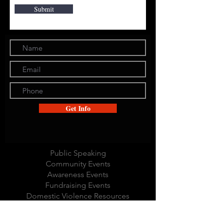
Submit
Get Info
Public Speaking
Community Events
Awareness Events
Fundraising Events
Domestic Violence Resources
Community Outreach
Local Business Network