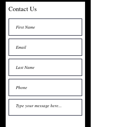
Contact Us